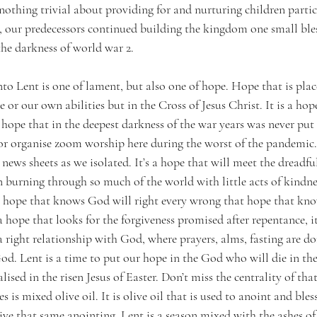
 nothing trivial about providing for and nurturing children partic
, our predecessors continued building the kingdom one small bles
the darkness of world war 2.  
to Lent is one of lament, but also one of hope. Hope that is plac
 or our own abilities but in the Cross of Jesus Christ. It is a hop
 a hope that in the deepest darkness of the war years was never put 
or organise zoom worship here during the worst of the pandemic. I
news sheets as we isolated. It’s a hope that will meet the dreadful
n burning through so much of the world with little acts of kindne
 a hope that knows God will right every wrong that hope that know
 a hope that looks for the forgiveness promised after repentance, it
a right relationship with God, where prayers, alms, fasting are do
God. Lent is a time to put our hope in the God who will die in th
alised in the risen Jesus of Easter. Don’t miss the centrality of tha
es is mixed olive oil. It is olive oil that is used to anoint and bles
ive that same anointing. Lent is a season mixed with the ashes of