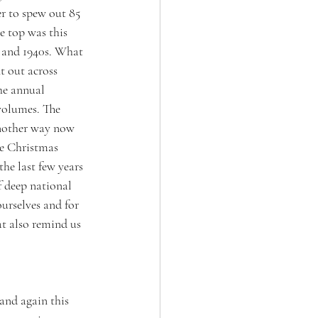
er to spew out 85 
e top was this 
s and 1940s. What 
t out across 
he annual 
 volumes. The 
another way now 
ke Christmas 
he last few years 
f deep national 
ourselves and for 
t also remind us 
 and again this 