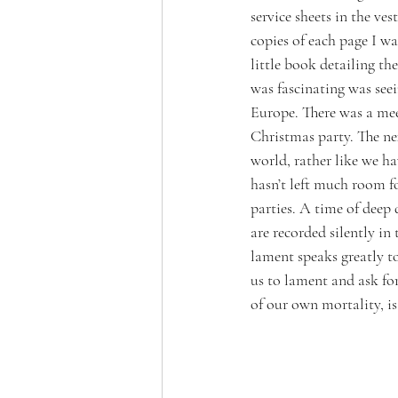
service sheets in the ves
copies of each page I wa
little book detailing t
was fascinating was see
Europe. There was a mee
Christmas party. The nex
world, rather like we h
hasn’t left much room f
parties. A time of deep 
are recorded silently in
lament speaks greatly to 
us to lament and ask fo
of our own mortality, is