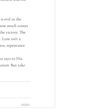
is evil in the 
r how much comes 
he victory. The 
 Lent isn’t a 
ess, repentance 
us says to His 
cution. But take 