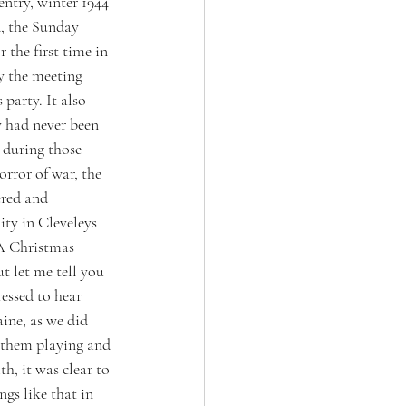
entry, winter 1944 
, the Sunday 
 the first time in 
ly the meeting 
party. It also 
y had never been 
 during those 
orror of war, the 
ered and 
ty in Cleveleys 
 A Christmas 
t let me tell you 
essed to hear 
ine, as we did 
 them playing and 
h, it was clear to 
gs like that in 