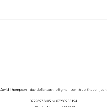
The Triduum: Easter Vigil
The 
 David Thompson -
davidoflancashire@gmail.com
& Jo Snape -
joa
07796972605 or 07989733194