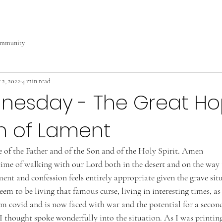
ommunity
 2, 2022
4 min read
nesday - The Great Ho
n of Lament
 of the Father and of the Son and of the Holy Spirit. Amen 
 time of walking with our Lord both in the desert and on the way 
ment and confession feels entirely appropriate given the grave sit
eem to be living that famous curse, living in interesting times, as
om covid and is now faced with war and the potential for a secon
I thought spoke wonderfully into the situation. As I was printing