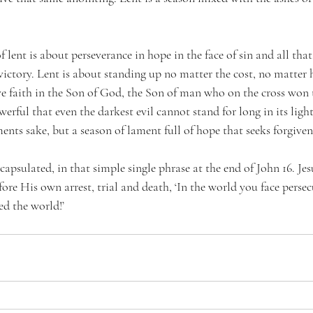
f lent is about perseverance in hope in the face of sin and all that 
 victory. Lent is about standing up no matter the cost, no matte
e faith in the Son of God, the Son of man who on the cross won t
erful that even the darkest evil cannot stand for long in its light.
ents sake, but a season of lament full of hope that seeks forgiven
capsulated, in that simple single phrase at the end of John 16. Jes
efore His own arrest, trial and death, ‘In the world you face perse
ed the world!’