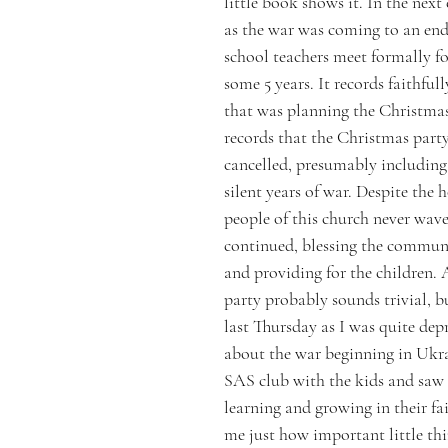
little book shows it. In the next 
as the war was coming to an end
school teachers meet formally for
some 5 years. It records faithful
that was planning the Christmas 
records that the Christmas part
cancelled, presumably including
silent years of war. Despite the h
people of this church never wav
continued, blessing the communi
and providing for the children.
party probably sounds trivial, bu
last Thursday as I was quite depr
about the war beginning in Ukra
SAS club with the kids and saw
learning and growing in their fait
me just how important little thin