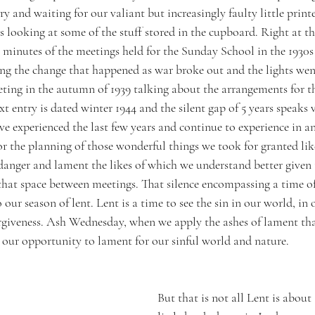
try and waiting for our valiant but increasingly faulty little print
s looking at some of the stuff stored in the cupboard. Right at th
he minutes of the meetings held for the Sunday School in the 1930
ing the change that happened as war broke out and the lights wen
ting in the autumn of 1939 talking about the arrangements for t
t entry is dated winter 1944 and the silent gap of 5 years speaks
ave experienced the last few years and continue to experience in 
or the planning of those wonderful things we took for granted li
danger and lament the likes of which we understand better given t
 that space between meetings. That silence encompassing a time o
our season of lent. Lent is a time to see the sin in our world, in 
rgiveness. Ash Wednesday, when we apply the ashes of lament tha
 our opportunity to lament for our sinful world and nature. 
But that is not all Lent is about