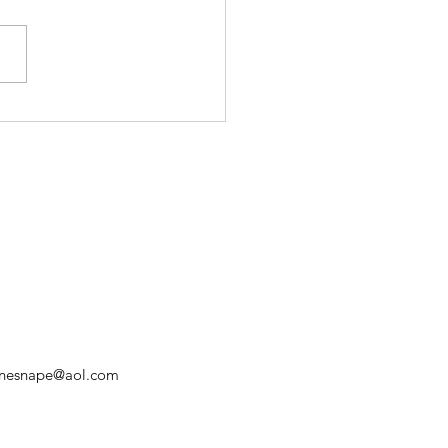
Triduum: Good Friday
nnesnape@aol.com