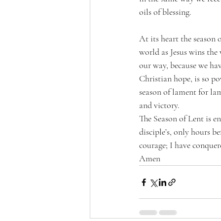
oils of blessing. 
At its heart the season o
world as Jesus wins the
our way, because we hav
Christian hope, is so pow
season of lament for lam
and victory.
The Season of Lent is en
disciple’s, only hours b
courage; I have conquer
Amen