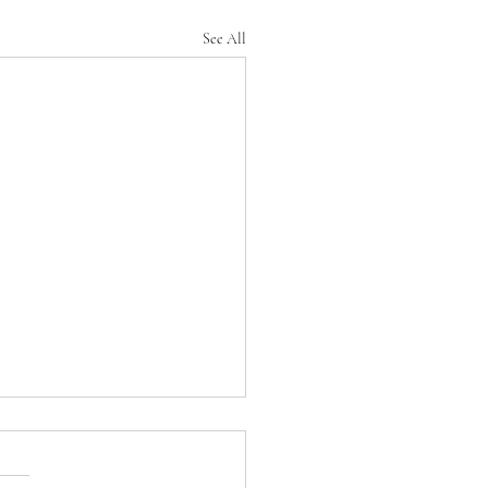
See All