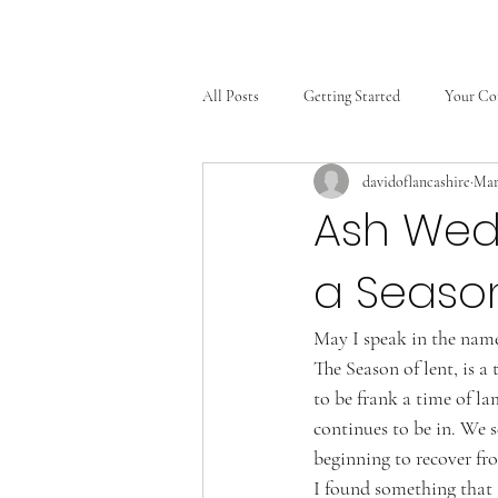
All Posts
Getting Started
Your C
davidoflancashire
Mar
Ash Wed
a Seaso
May I speak in the name
The Season of lent, is a
to be frank a time of la
continues to be in. We s
beginning to recover fr
I found something that 