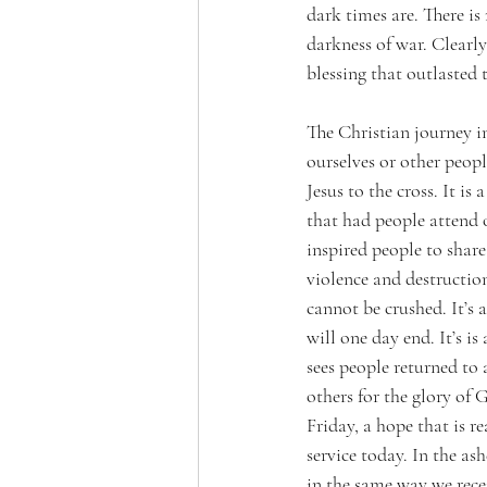
dark times are. There is
darkness of war. Clearly
blessing that outlasted 
The Christian journey in
ourselves or other people
Jesus to the cross. It is
that had people attend 
inspired people to share 
violence and destructio
cannot be crushed. It’s
will one day end. It’s is
sees people returned to 
others for the glory of 
Friday, a hope that is re
service today. In the ash
in the same way we rece