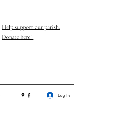
Help support our parish.
Donate here!
Log In
e