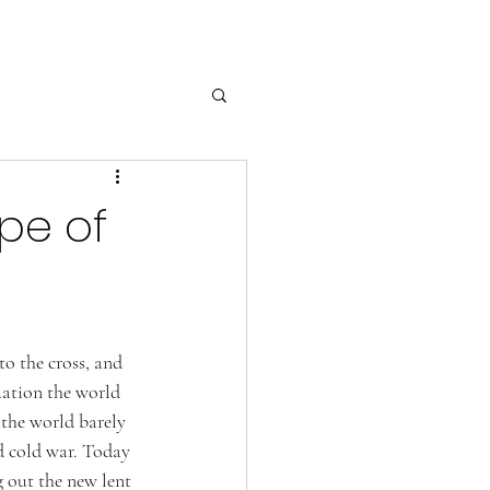
pe of
to the cross, and 
uation the world 
 the world barely 
d cold war. Today 
 out the new lent 