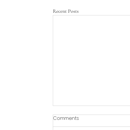
Recent Posts
Comments