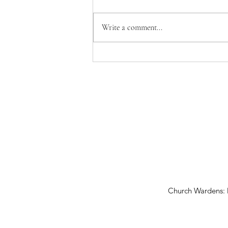
Write a comment...
Vicar's Report 2026
Church Wardens: