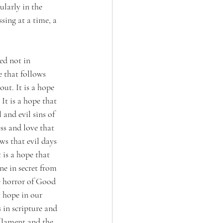
ularly in the 
sing at a time, a 
ed not in 
e that follows 
out. It is a hope 
t is a hope that 
 and evil sins of 
ss and love that 
s that evil days 
 is a hope that 
ne in secret from 
e horror of Good 
t hope in our 
s in scripture and 
 lament and the 