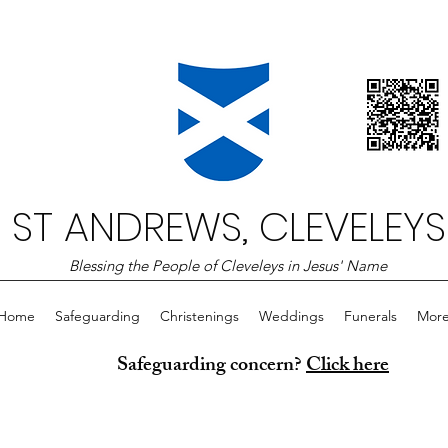
ST ANDREWS, CLEVELEYS
Blessing the People of Cleveleys in Jesus' Name
Home
Safeguarding
Christenings
Weddings
Funerals
Mor
Safeguarding concern?
Click here