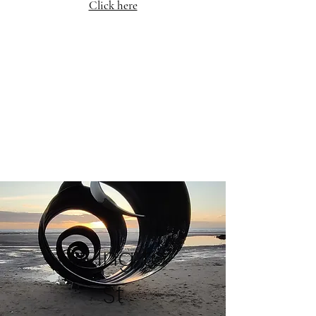
Click here
Giving to
St