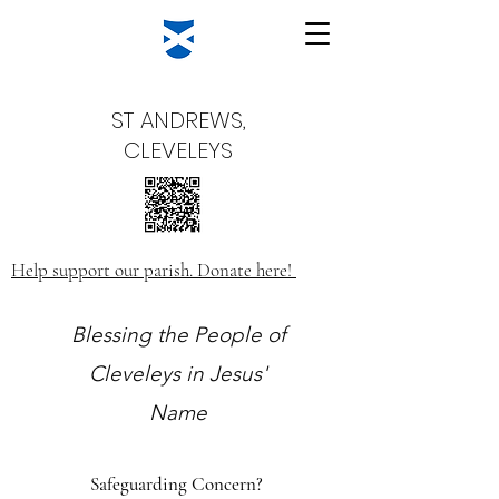
ST ANDREWS,
CLEVELEYS
Help support our parish. Donate here!
Blessing the People of
Cleveleys in Jesus'
Name
Safeguarding Concern?