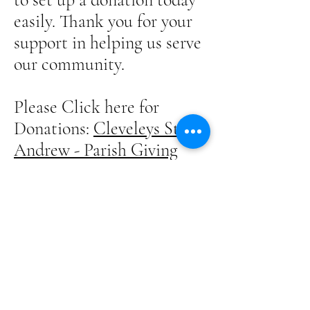
easily. Thank you for your
support in helping us serve
our community.
Please Click here for
Donations:
Cleveleys St
Andrew - Parish Giving
Scheme
or use the QR code below