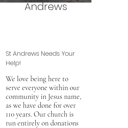
Andrews
St Andrews Needs Your
Help!
We love being here to
serve everyone within our
community in Jesus name,
as we have done for over
110 years. Our church is
run entirely on donations