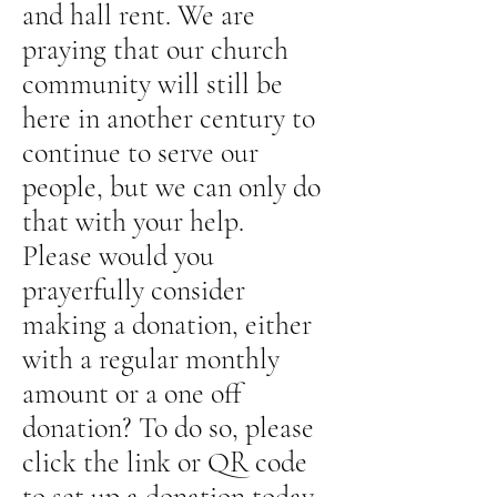
and hall rent. We are
praying that our church
community will still be
here in another century to
continue to serve our
people, but we can only do
that with your help.
Please would you
prayerfully consider
making a donation, either
with a regular monthly
amount or a one off
donation? To do so, please
click the link or QR code
to set up a donation today