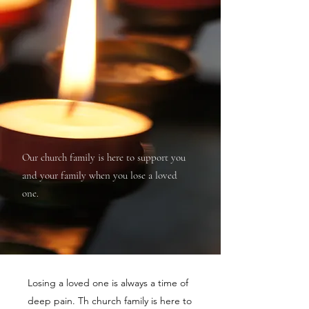
Our church family is here to support you
and your family when you lose a loved
one.
Losing a loved one is always a time of
deep pain. Th church family is here to