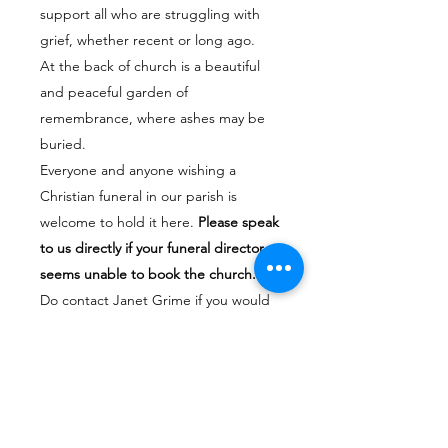
support all who are struggling with
grief, whether recent or long ago.
At the back of church is a beautiful
and peaceful garden of
remembrance, where ashes may be
buried.
Everyone and anyone wishing a
Christian funeral in our parish is
welcome to hold it here.
Please speak
to us directly if your funeral director
seems unable to book the church.
Do contact Janet Grime if you would
like to talk about arranging a funeral
or a burial at the church. Her number
is
07950161023
email
janetgrime@hotmail.co.uk
If your call is an emergency and you