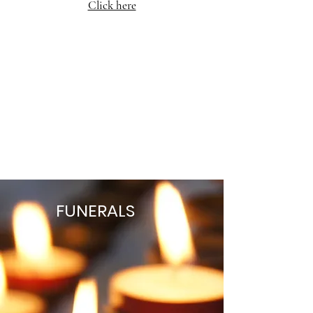
Click here
FUNERALS