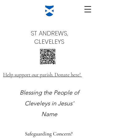
ST ANDREWS,
CLEVELEYS
Help support our parish. Donate here!
Blessing the People of
Cleveleys in Jesus'
Name
Safeguarding Concern?