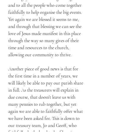
and to all the people who come together 
faithfully to help organise the big events. 
Yet again we are blessed it seems to me, 
and through that blessing we can see the 
love of Jesus made manifest in this place 
through the way so many gives of their 
time and resources to the church, 
allowing our community to thrive. 
Another piece of good news is that for 
the first time in a number of years, we 
will likely be able to pay our parish share 
in full. As the treasurers will explain in 
due course, that doesn’t leave us with 
many pennies to rub together, but yet 
again we are able to faithfully offer what 
we have been asked for. This is down to 
our treasury team, Jo and Geoff, who 