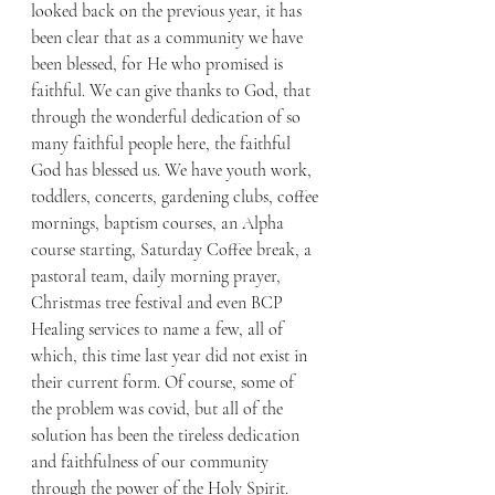
looked back on the previous year, it has 
been clear that as a community we have 
been blessed, for He who promised is 
faithful. We can give thanks to God, that 
through the wonderful dedication of so 
many faithful people here, the faithful 
God has blessed us. We have youth work, 
toddlers, concerts, gardening clubs, coffee 
mornings, baptism courses, an Alpha 
course starting, Saturday Coffee break, a 
pastoral team, daily morning prayer, 
Christmas tree festival and even BCP 
Healing services to name a few, all of 
which, this time last year did not exist in 
their current form. Of course, some of 
the problem was covid, but all of the 
solution has been the tireless dedication 
and faithfulness of our community 
through the power of the Holy Spirit. 