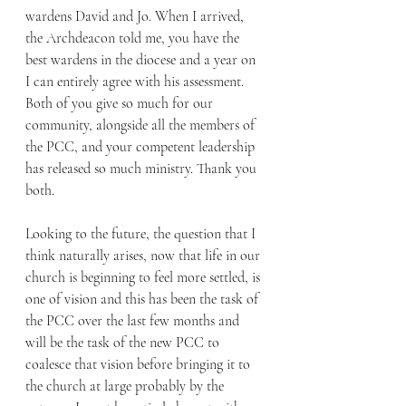
wardens David and Jo. When I arrived, 
the Archdeacon told me, you have the 
best wardens in the diocese and a year on 
I can entirely agree with his assessment. 
Both of you give so much for our 
community, alongside all the members of 
the PCC, and your competent leadership 
has released so much ministry. Thank you 
both.  
Looking to the future, the question that I 
think naturally arises, now that life in our 
church is beginning to feel more settled, is 
one of vision and this has been the task of 
the PCC over the last few months and 
will be the task of the new PCC to 
coalesce that vision before bringing it to 
the church at large probably by the 