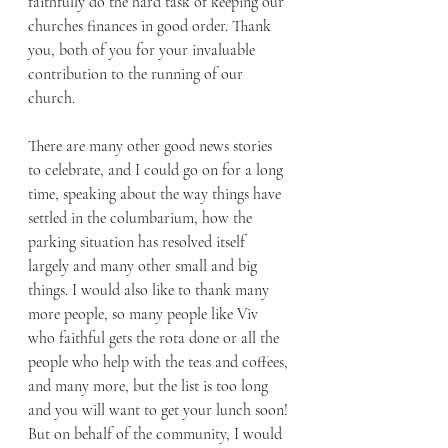
faithfully do the hard task of keeping our 
churches finances in good order. Thank 
you, both of you for your invaluable 
contribution to the running of our 
church.
There are many other good news stories 
to celebrate, and I could go on for a long 
time, speaking about the way things have 
settled in the columbarium, how the 
parking situation has resolved itself 
largely and many other small and big 
things. I would also like to thank many 
more people, so many people like Viv 
who faithful gets the rota done or all the 
people who help with the teas and coffees, 
and many more, but the list is too long 
and you will want to get your lunch soon! 
But on behalf of the community, I would 