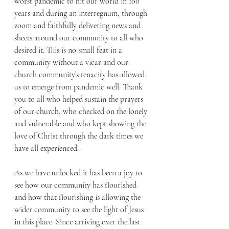
worst pandemic to hit our world in 100 
years and during an interregnum, through 
zoom and faithfully delivering news and 
sheets around our community to all who 
desired it. This is no small feat in a 
community without a vicar and our 
church community’s tenacity has allowed 
us to emerge from pandemic well. Thank 
you to all who helped sustain the prayers 
of our church, who checked on the lonely 
and vulnerable and who kept showing the 
love of Christ through the dark times we 
have all experienced. 
As we have unlocked it has been a joy to 
see how our community has flourished 
and how that flourishing is allowing the 
wider community to see the light of Jesus 
in this place. Since arriving over the last 