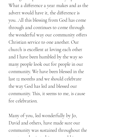
What a difference a year makes and as the 
advert would have it, the difference is 
you. All this blessing from God has come 
through and continues to come through 
the wonderful way our community offers 
Christian service to one another. Our 
church is excellent at loving each other 
and I have been humbled by the way so 
many people look out for people in our 
community. We have been blessed in the 
last 12 months and we should celebrate 
the way God has led and blessed our 
community. This, it seems to me, is cause 
for celebration. 
Many of you, led wonderfully by Jo, 
David and others, have made sure our 
community was sustained throughout the 