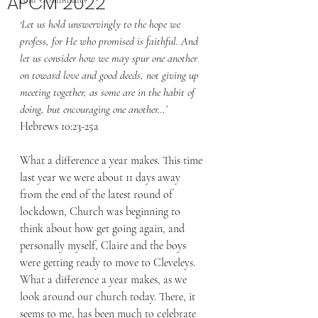
APCM 2022
‘Let us hold unswervingly to the hope we 
profess, for He who promised is faithful. And 
let us consider how we may spur one another 
on toward love and good deeds,
not giving up 
meeting together, as some are in the habit of 
doing, but encouraging one another…’ 
Hebrews 10:23-25a 
What a difference a year makes. This time 
last year we were about 11 days away 
from the end of the latest round of 
lockdown, Church was beginning to 
think about how get going again, and 
personally myself, Claire and the boys 
were getting ready to move to Cleveleys. 
What a difference a year makes, as we 
look around our church today. There, it 
seems to me, has been much to celebrate 