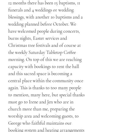
12 months there has been 15 baptisms, 11 
funerals and 4 weddings or wedding 
blessings, with another 10 baptisms and a 
wedding planned before October. We 
have welcomed people during concerts, 
burns nights, Easter services and 
Christmas tree festivals and of course at 
the weekly Saturday Tabletop Coffee 
morning. On top of this we are reaching 
capacity with bookings to rent the hall 
and this sacred space is becoming a 
central place within the community once 
again. This is thanks to too many people 
to mention, many here, but special thanks 
must go to Irene and Jen who are in 
church more than me, preparing the 
worship area and welcoming guests, to 
George who faithful maintains our 
booking system and heating arrangements 