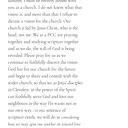
autumn. I must be entirely honest with 
you as a church, I do not know what that 
vision is, and more than that I refuse to 
dictate a vision for the church. Our 
church is led by Jesus Christ, who is the 
head, not me. We as a PCC are praying 
together and studying scripture together 
and as we do, the will of God is being 
revealed. Please pray for us as we 
continue to faithfully discern the vision 
God has for our church for the future 
and begin to share and consult with the 
wider church, so that we as Jesus’ disciples 
in Cleveleys, in the power of the Spirit 
can faithfully serve God and love our 
neighbours in the way He wants not in 
our own way. As our sentence of 
scripture extols, we will do so 
considering 
how we may spur one another on toward love 