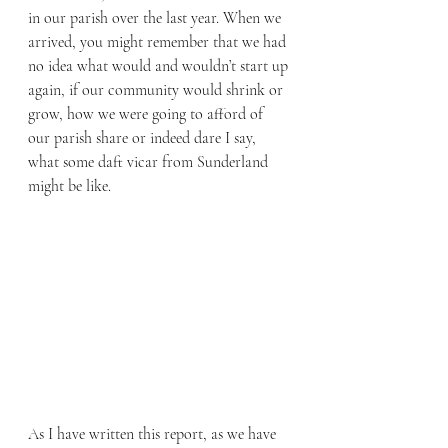
in our parish over the last year. When we 
arrived, you might remember that we had 
no idea what would and wouldn’t start up 
again, if our community would shrink or 
grow, how we were going to afford of 
our parish share or indeed dare I say, 
what some daft vicar from Sunderland 
might be like.
As I have written this report, as we have 