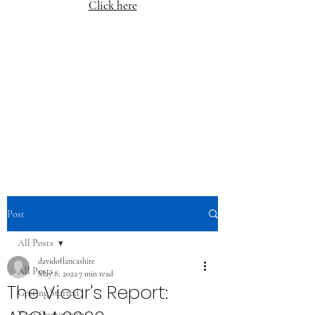
Click here
Post
All Posts
davidoflancashire
All Posts
May 8, 2022
7 min read
The Vicar's Report:
Getting Started
Your Community