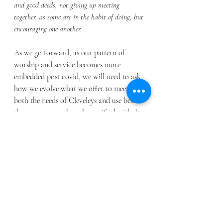
and good deeds,
not giving up meeting 
together, as some are in the habit of doing, but 
encouraging one another.
As we go forward, as our pattern of 
worship and service becomes more 
embedded post covid, we will need to ask 
how we evolve what we offer to meet 
both the needs of Cleveleys and use best 
the resources we have been gifted with. It 
is so easy to worry about what we don’t 
have rather than rejoicing in what we do. 
Church should never be a burden but a 
blessing, something that builds up, not 
weighs down. It may require hard work 
and sacrifice, but it should never burden. 
After all we follow the one who said 
“Come to me, all you who are weary and 
burdened, and I will give you rest.  Take 