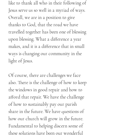
like to thank all who in their following of 
Jesus serve us so well in a myriad of ways. 
Overall, we are in a position to give 
thanks to God, that the road we have 
travelled together has been one of blessing 
upon blessing. What a difference a year 
makes, and it is a difference that in small 
ways is changing our community in the 
light of Jesus. 
Of course, there are challenges we face 
also. There is the challenge of how to keep 
the windows in good repair and how to 
afford that repair. We have the challenge 
of how to sustainably pay our parish 
share in the future. We have questions of 
how our church will grow in the future. 
Fundamental to helping discern some of 
these solutions have been our wonderful 