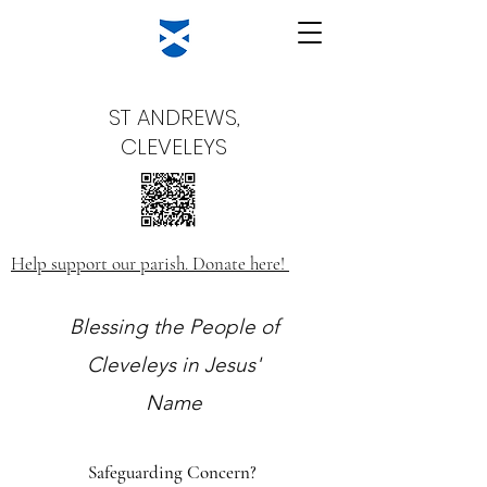
ST ANDREWS,
CLEVELEYS
Help support our parish. Donate here!
Blessing the People of
Cleveleys in Jesus'
Name
Safeguarding Concern?