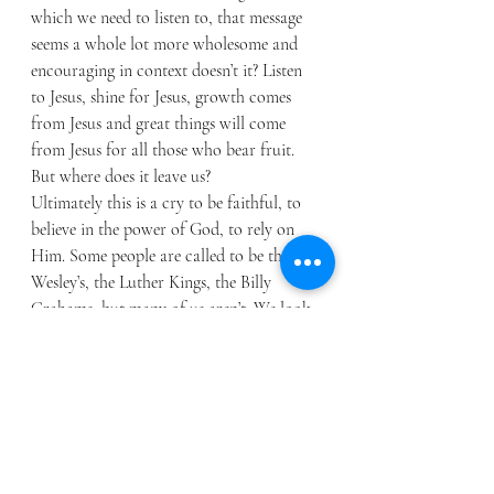
which we need to listen to, that message 
seems a whole lot more wholesome and 
encouraging in context doesn’t it? Listen 
to Jesus, shine for Jesus, growth comes 
from Jesus and great things will come 
from Jesus for all those who bear fruit. 
But where does it leave us? 
Ultimately this is a cry to be faithful, to 
believe in the power of God, to rely on 
Him. Some people are called to be the 
Wesley’s, the Luther Kings, the Billy 
Grahams, but many of us aren’t. We look 
on amazed at them, and yes, they did bear 
fruit. They did stand on lampstands and 
shine the light of Christ, but they didn’t 
do it alone, God did it and grew great 
things with them. We are though to look 
at saints of the faith like these three and 
faithfully follow what Jesus would have 