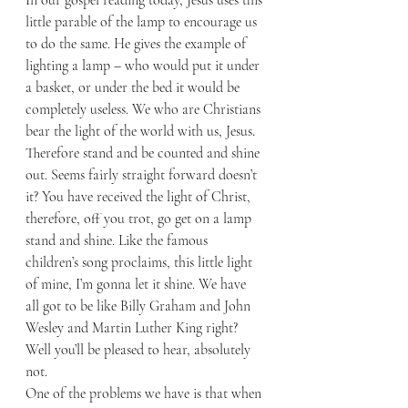
little parable of the lamp to encourage us 
to do the same. He gives the example of 
lighting a lamp – who would put it under 
a basket, or under the bed it would be 
completely useless. We who are Christians 
bear the light of the world with us, Jesus. 
Therefore stand and be counted and shine 
out. Seems fairly straight forward doesn’t 
it? You have received the light of Christ, 
therefore, off you trot, go get on a lamp 
stand and shine. Like the famous 
children’s song proclaims, this little light 
of mine, I’m gonna let it shine. We have 
all got to be like Billy Graham and John 
Wesley and Martin Luther King right? 
Well you’ll be pleased to hear, absolutely 
not. 
One of the problems we have is that when 