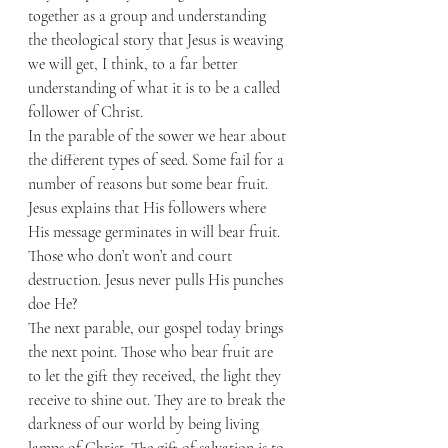
together as a group and understanding 
the theological story that Jesus is weaving 
we will get, I think, to a far better 
understanding of what it is to be a called 
follower of Christ. 
In the parable of the sower we hear about 
the different types of seed. Some fail for a 
number of reasons but some bear fruit. 
Jesus explains that His followers where 
His message germinates in will bear fruit. 
Those who don’t won’t and court 
destruction. Jesus never pulls His punches 
doe He? 
The next parable, our gospel today brings 
the next point. Those who bear fruit are 
to let the gift they received, the light they 
receive to shine out. They are to break the 
darkness of our world by being living 
lamps of Christ. The gift of salvation is to 