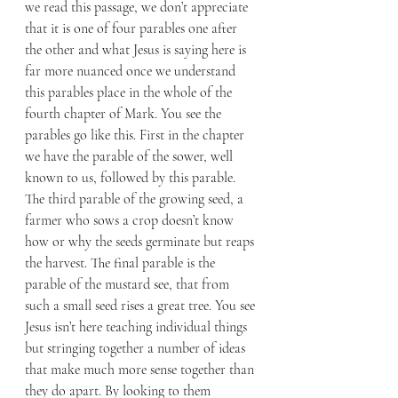
we read this passage, we don’t appreciate 
that it is one of four parables one after 
the other and what Jesus is saying here is 
far more nuanced once we understand 
this parables place in the whole of the 
fourth chapter of Mark. You see the 
parables go like this. First in the chapter 
we have the parable of the sower, well 
known to us, followed by this parable. 
The third parable of the growing seed, a 
farmer who sows a crop doesn’t know 
how or why the seeds germinate but reaps 
the harvest. The final parable is the 
parable of the mustard see, that from 
such a small seed rises a great tree. You see 
Jesus isn’t here teaching individual things 
but stringing together a number of ideas 
that make much more sense together than 
they do apart. By looking to them 