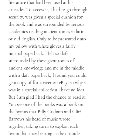
literature that had been used at his 
crusades. To access it, I had to go through 
security, was given a special cushion for 
the book and was surrounded by serious 
academics reading ancient tomes in latin 
or old English. Only to be presented onto 
my pillow with white gloves a fairly 
normal paperback. I felt so daft 
surrounded by these great tomes of 
ancient knowledge and me in the middle 
with a daft paperback, I found you could 
geta copy of for a fiver on eBay, so why it 
was in a special collection I have no idea. 
But I am glad I had the chance to read it. 
You see one of the books was a book on 
the hymns that Billy Graham and Cliff 
Barrows his head of music wrote 
together, taking turns to explain each 
hymn that may be sung at the crusade. 