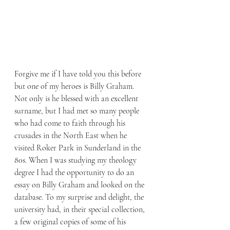
Forgive me if I have told you this before 
but one of my heroes is Billy Graham. 
Not only is he blessed with an excellent 
surname, but I had met so many people 
who had come to faith through his 
crusades in the North East when he 
visited Roker Park in Sunderland in the 
80s. When I was studying my theology 
degree I had the opportunity to do an 
essay on Billy Graham and looked on the 
database. To my surprise and delight, the 
university had, in their special collection, 
a few original copies of some of his 