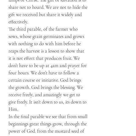
share not to hoard. We are not to hide the 
gift we received but share it widely and 
effectively. 
The third parable, of the farmer who 
sows, whose grain germinates and grows 
with nothing to do with him before he 
reaps the harvest is a lesson to show that 
it is not effort that produces fruit. We 
don’t have to be up at 4am and prayer for 
four hours. We don’t have to follow a 
certain course or initiative. God brings 
the growth. God brings the blessing. We 
receive freely, and amazingly we get to 
give freely. It isn’t down to us, its down to 
Him. 
In the final parable we see that from small 
beginnings great things grow, through the 
power of God. from the mustard seed of 