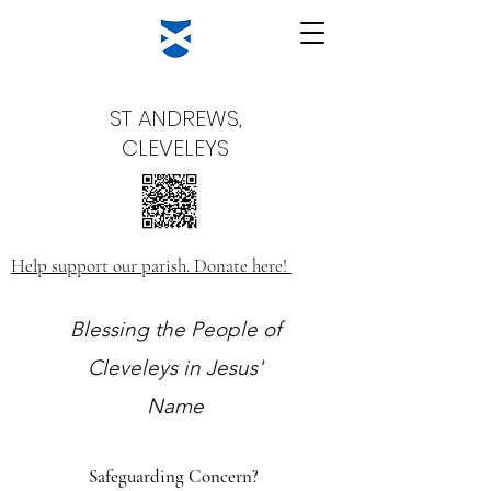
ST ANDREWS,
CLEVELEYS
Help support our parish. Donate here!
Blessing the People of
Cleveleys in Jesus'
Name
Safeguarding Concern?