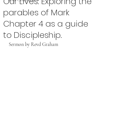
Our Lives: Exploring the
parables of Mark
Chapter 4 as a guide
to Discipleship.
Sermon by Revd Graham 