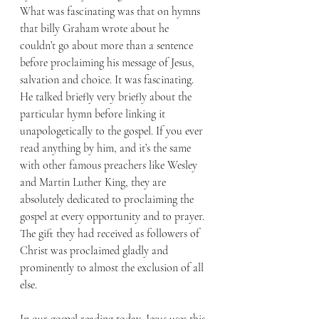
What was fascinating was that on hymns 
that billy Graham wrote about he 
couldn’t go about more than a sentence 
before proclaiming his message of Jesus, 
salvation and choice. It was fascinating. 
He talked briefly very briefly about the 
particular hymn before linking it 
unapologetically to the gospel. If you ever 
read anything by him, and it’s the same 
with other famous preachers like Wesley 
and Martin Luther King, they are 
absolutely dedicated to proclaiming the 
gospel at every opportunity and to prayer. 
The gift they had received as followers of 
Christ was proclaimed gladly and 
prominently to almost the exclusion of all 
else. 
In our gospel reading today, Jesus uses this 