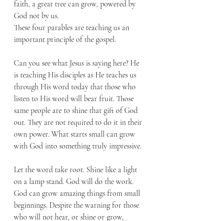
faith, a great tree can grow, powered by 
God not by us. 
These four parables are teaching us an 
important principle of the gospel. 
Can you see what Jesus is saying here? He 
is teaching His disciples as He teaches us 
through His word today that those who 
listen to His word will bear fruit. Those 
same people are to shine that gift of God 
out. They are not required to do it in their 
own power. What starts small can grow 
with God into something truly impressive. 
Let the word take root. Shine like a light 
on a lamp stand. God will do the work. 
God can grow amazing things from small 
beginnings. Despite the warning for those 
who will not hear, or shine or grow, 