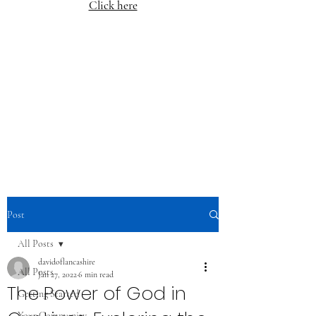
Click here
Post
All Posts
davidoflancashire
All Posts
Jan 27, 2022
6 min read
The Power of God in
Getting Started
Your Community