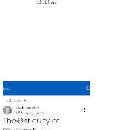
Click here
Post
All Posts
davidoflancashire
All Posts
Jul 21, 2022
3 min read
The Difficulty of
Getting Started
Your Community