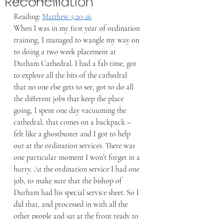
Reconciliation
Reading: 
Matthew 5:20-26
When I was in my first year of ordination 
training, I managed to wangle my way on 
to doing a two week placement at 
Durham Cathedral. I had a fab time, got 
to explore all the bits of the cathedral 
that no one else gets to see, got to do all 
the different jobs that keep the place 
going, I spent one day vacuuming the 
cathedral, that comes on a backpack – 
felt like a ghostbuster and I got to help 
out at the ordination services. There was 
one particular moment I won’t forget in a 
hurry. At the ordination service I had one 
job, to make sure that the bishop of 
Durham had his special service sheet. So I 
did that, and processed in with all the 
other people and sat at the front ready to 