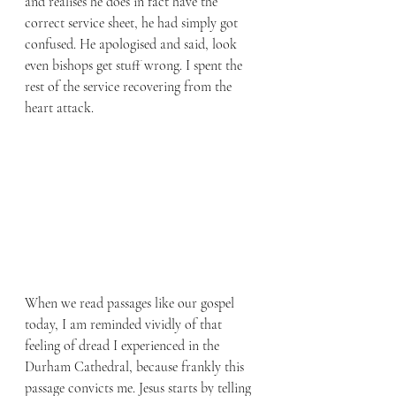
and realises he does in fact have the 
correct service sheet, he had simply got 
confused. He apologised and said, look 
even bishops get stuff wrong. I spent the 
rest of the service recovering from the 
heart attack. 
When we read passages like our gospel 
today, I am reminded vividly of that 
feeling of dread I experienced in the 
Durham Cathedral, because frankly this 
passage convicts me. Jesus starts by telling 