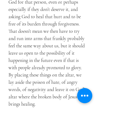
God for that person, even or perhaps 
especially if they don’t deserve it, and 
asking God to heal that hurt and to be 
free of its burden through forgiveness. 
That doesn’t mean we then have to try 
and run into arms that frankly probably 
feel the same way about us, but it should 
leave us open to the possibility of it 
happening in the future even if that is 
with people already promoted to glory. 
By placing these things on the altar, we 
lay aside the poison of hate, of angry 
words, of negativity and leave it on God’s 
altar where the broken body of Jesus 
brings healing. 
We as Christians are called to love others, 
and it never comes with terms and 
conditions – that is really hard when we 
have been hurt. Although for many of us, 