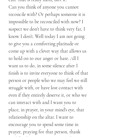
Can you think of anyone you cannot 
reconcile with? Or perhaps someone it is 
impossible to be reconciled with now? I 
suspect we don’t have to think very far, I 
know I don’t. Well today I am not going 
to give you a comforting platitude or 
come up with a clever way that allows us 
to hold on to our anger or hate. All I 
want us to do, in some silence after I 
finish is to invite everyone to think of that 
person or people who we may feel we still 
struggle with, or have lost contact with 
even if they entirely deserve it, or who we 
can interact with and I want you to 
place, in prayer, in your mind’s eye, that 
relationship on the altar. I want to 
encourage you to spend some time in 
prayer, praying for that person, thank 