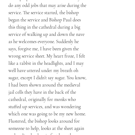
do any odd jobs that may arise during the 
service. The service started, the bishop 
began the service and Bishop Paul does 
this thing in the cathedral during a big 
service of walking up and down the nave 
as he welcomes everyone. Suddenly he 
says, forgive me, I have been given the 
wrong service sheet. My heart froze, I felt 
like a rabbit in the headlights, and I may 
well have uttered under my breath oh 
sugar, except I didn’t say sugar. You know, 
I had been shown around the medieval 
jail cells they have in the back of the 
cathedral, originally for monks who 
stuffed up services, and was wondering 
which one was going to be my new home. 
Flustered, the bishop looks around for 
someone to help, looks at the sheet again 