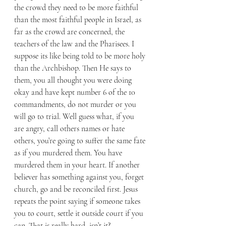
the crowd they need to be more faithful 
than the most faithful people in Israel, as 
far as the crowd are concerned, the 
teachers of the law and the Pharisees. I 
suppose its like being told to be more holy 
than the Archbishop. Then He says to 
them, you all thought you were doing 
okay and have kept number 6 of the 10 
commandments, do not murder or you 
will go to trial. Well guess what, if you 
are angry, call others names or hate 
others, you’re going to suffer the same fate 
as if you murdered them. You have 
murdered them in your heart. If another 
believer has something against you, forget 
church, go and be reconciled first. Jesus 
repeats the point saying if someone takes 
you to court, settle it outside court if you 
can. That is really hard, isn’t it? 