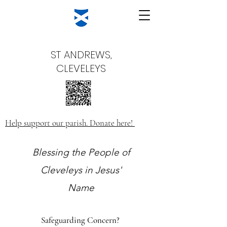
ST ANDREWS,
CLEVELEYS
Help support our parish. Donate here!
Blessing the People of
Cleveleys in Jesus'
Name
Safeguarding Concern?