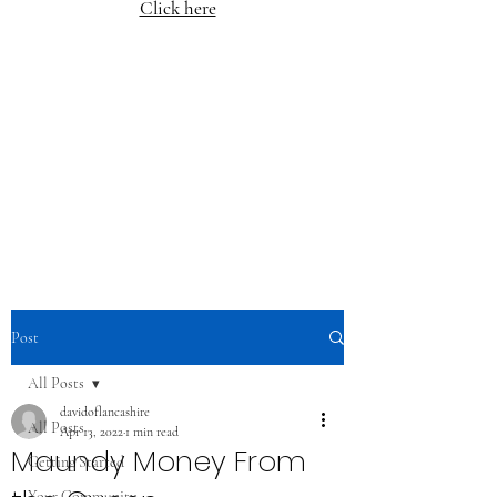
Click here
Post
All Posts
davidoflancashire
All Posts
Apr 13, 2022
1 min read
Maundy Money From
Getting Started
Your Community