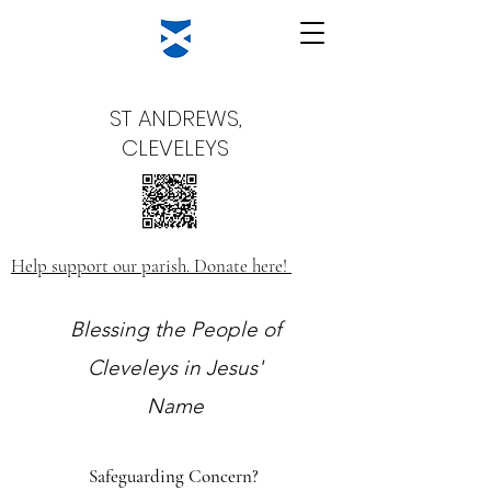
ST ANDREWS,
CLEVELEYS
Help support our parish. Donate here!
Blessing the People of
Cleveleys in Jesus'
Name
Safeguarding Concern?