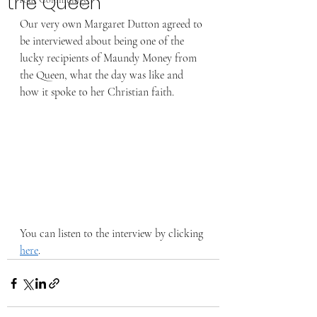
the Queen
Our very own Margaret Dutton agreed to 
be interviewed about being one of the 
lucky recipients of Maundy Money from 
the Queen, what the day was like and 
how it spoke to her Christian faith. 
You can listen to the interview by clicking 
here
. 