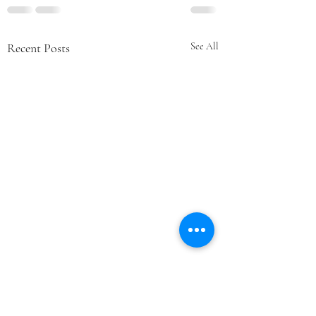
Recent Posts
See All