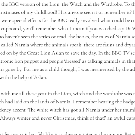
he BBC version of the Lion, the Witch and the Wardrobe. To this
stmases of my childhood! Has anyone seen it or remember it? I
s were special effects for the BBC really involved what could be c
ts cupboard, you’ll remember what I mean if you watched say Dr 
o haven’t seen the series or read  the books, the tales of Narnia se
 called Narnia where the animals speak, there are fauns and drya
lled on by the Great Lion Aslan to save the day. In the BBC TV se
tronic lion puppet and people ‘dressed’ as talking animals in tha
rs gone by. For me as a child though, I was mesmerised by the ad
with the help of Aslan. 
with me all these year in the Lion, witch and the wardrobe was th
ch had laid on the lands of Narnia. I remember hearing the badge
ockney accent ‘The white witch has got all Narnia under her thumb
Always winter and never Christmas, think of that!’ an awful curs
st few years it has felt like it is always winter at the minute. Be