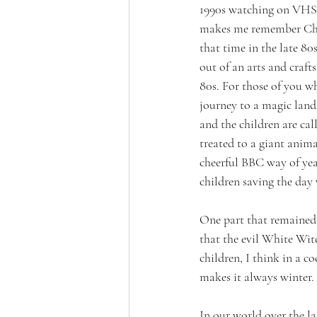
1990s watching on VHS t
makes me remember Chri
that time in the late 80
out of an arts and craf
80s. For those of you wh
journey to a magic land
and the children are ca
treated to a giant anima
cheerful BBC way of yea
children saving the day 
One part that remained 
that the evil White Wit
children, I think in a c
makes it always winter. 
In our world over the la