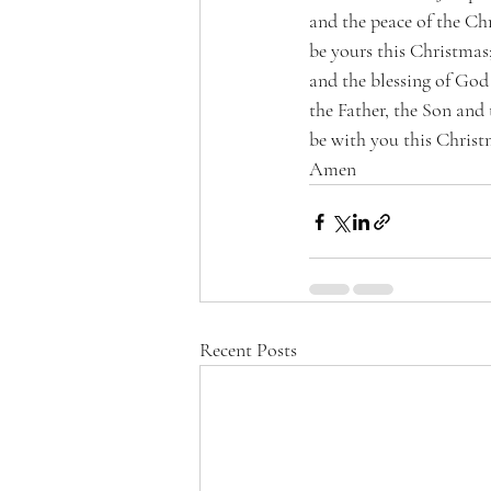
and the peace of the Chr
be yours this Christmas
and the blessing of Go
the Father, the Son and
be with you this Chris
Amen 
Recent Posts