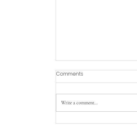
Comments
Write a comment...
Vicar's Report 2026