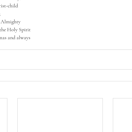
ist-child
;
d Almighty
 the Holy Spirit
tmas and always