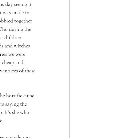
 day seeing it 
t was made in 
obbled together 
Who during the 
e children 
ds and witches 
ries we were 
t cheap and 
ventures of these 
e horrific curse 
rs saying the 
. It’s she who 
e. 
tween pandemics, 