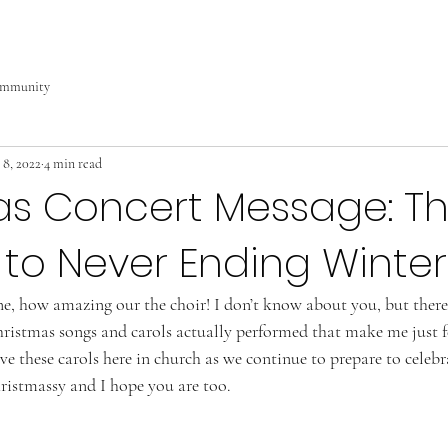
ommunity
 8, 2022
4 min read
as Concert Message: Th
to Never Ending Winter
, how amazing our the choir! I don’t know about you, but there
hristmas songs and carols actually performed that make me just f
ve these carols here in church as we continue to prepare to celeb
hristmassy and I hope you are too.