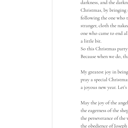
darkness, and the darkn
Christmas, by bringing s
following the one who ta
stranger, cloth the nake
one who came to end all 
a little bit. 
So this Christmas party
Because when we do, tha
My greatest joy in being
pray a special Christma
a joyous new year. Let’s
May the joy of the angel
the eagerness of the she
the perseverance of the
the obedience of Joseph