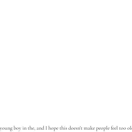
oung boy in the, and I hope this doesn’t make people feel too old