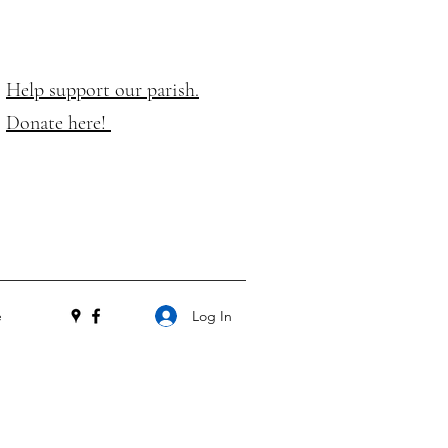
Help support our parish.
Donate here!
Log In
e