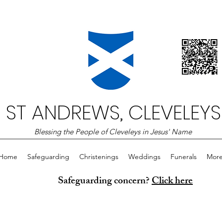
ST ANDREWS, CLEVELEYS
Blessing the People of Cleveleys in Jesus' Name
Home
Safeguarding
Christenings
Weddings
Funerals
Mor
Safeguarding concern?
Click here