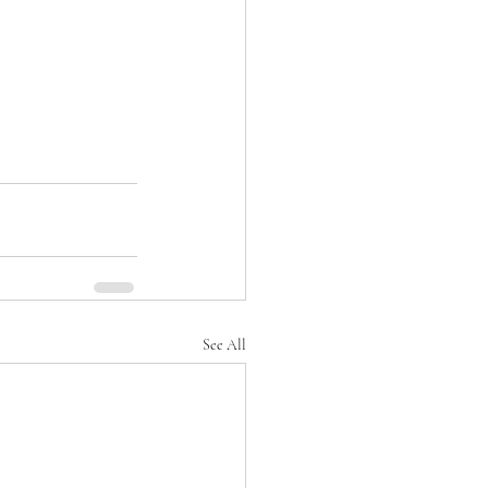
See All