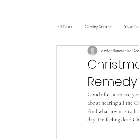
All Posts
Getting Started
Your C
davidoflancashire
Dec
Christm
Remedy 
Good afternoon everyone
about hearing all the C
And what joy it is to ha
day. I’m feeling dead C