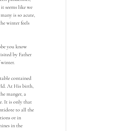
 it seems like we 
many is so acute, 
he winter feels 
robe you know 
isited by Father 
 winter. 
stable contained 
ld. At His birth, 
the manger, a 
 It is only that 
tidote to all the 
tions or in 
ines in the 