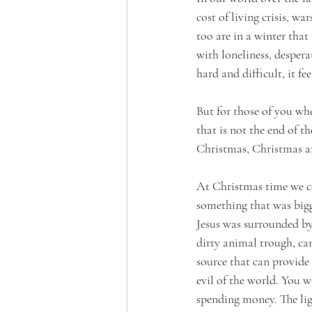
cost of living crisis, w
too are in a winter tha
with loneliness, despera
hard and difficult, it fe
But for those of you wh
that is not the end of th
Christmas, Christmas arr
At Christmas time we cel
something that was bigge
Jesus was surrounded by 
dirty animal trough, ca
source that can provide 
evil of the world. You w
spending money. The ligh