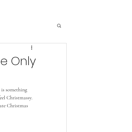
e Only
 is something 
eel Christmassy. 
rate Christmas 