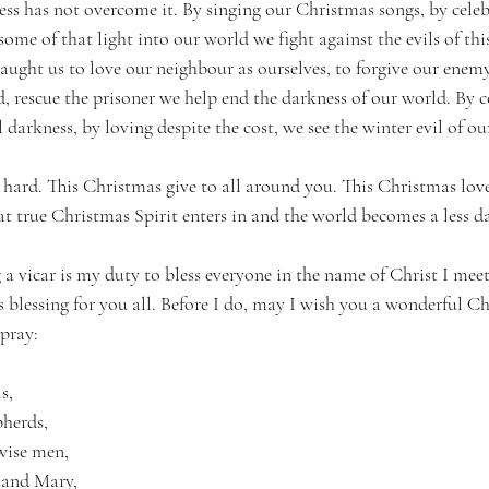
ess has not overcome it. By singing our Christmas songs, by celeb
ome of that light into our world we fight against the evils of thi
ught us to love our neighbour as ourselves, to forgive our enemy,
d, rescue the prisoner we help end the darkness of our world. By c
darkness, by loving despite the cost, we see the winter evil of ou
 hard. This Christmas give to all around you. This Christmas lov
t true Christmas Spirit enters in and the world becomes a less da
 a vicar is my duty to bless everyone in the name of Christ I meet
s blessing for you all. Before I do, may I wish you a wonderful C
 pray:
s,
pherds,
 wise men,
 and Mary,