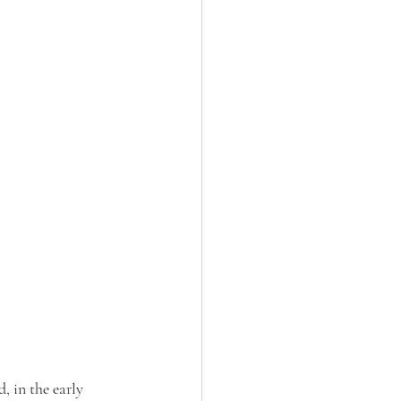
, in the early 