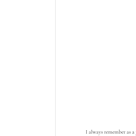
I always remember as a y