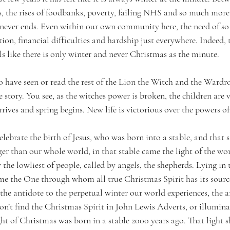
ars, the rises of foodbanks, poverty, failing NHS and so much more
t never ends. Even within our own community here, the need of so 
tion, financial difficulties and hardship just everywhere. Indeed, t
els like there is only winter and never Christmas as the minute. 
o have seen or read the rest of the Lion the Witch and the Ward
e story. You see, as the witches power is broken, the children are v
ives and spring begins. New life is victorious over the powers of
ebrate the birth of Jesus, who was born into a stable, and that 
r than our whole world, in that stable came the light of the wor
the lowliest of people, called by angels, the shepherds. Lying in 
me the One through whom all true Christmas Spirit has its source.
the antidote to the perpetual winter our world experiences, the an
on’t find the Christmas Spirit in John Lewis Adverts, or illumina
t of Christmas was born in a stable 2000 years ago. That light sh