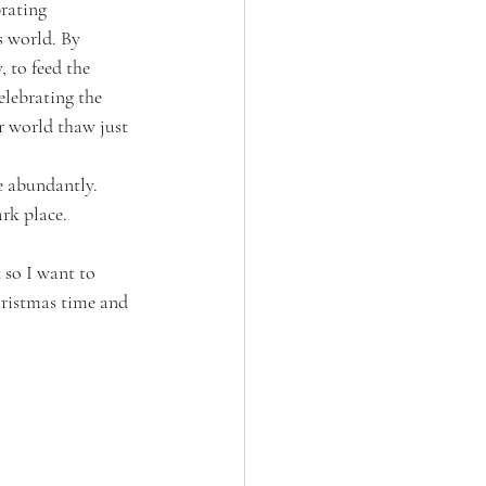
rating 
s world. By 
 to feed the 
elebrating the 
r world thaw just 
e abundantly. 
rk place. 
 so I want to 
hristmas time and 